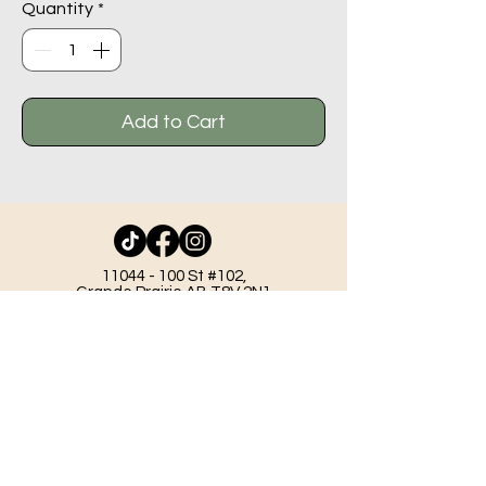
Quantity
*
Add to Cart
11044 - 100
St #102,
Grande Prairie AB T8V 2N1
info@beadlodge.ca
780-296-6604
Tuesday - Friday 9:00 am - 6:00 pm
Saturday - 10:00 am - 6:00 pm
Sunday 11:00 am - 5:00 pm
Mondays & Holidays - Closed