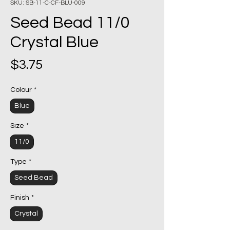
SKU: SB-11-C-CF-BLU-009
Seed Bead 11/0
Crystal Blue
Price
$3.75
Colour
*
Blue
Size
*
11/0
Type
*
Seed Bead
Finish
*
Crystal