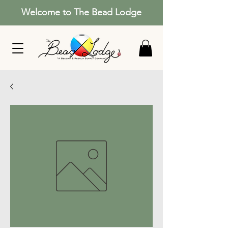
Welcome to The Bead Lodge