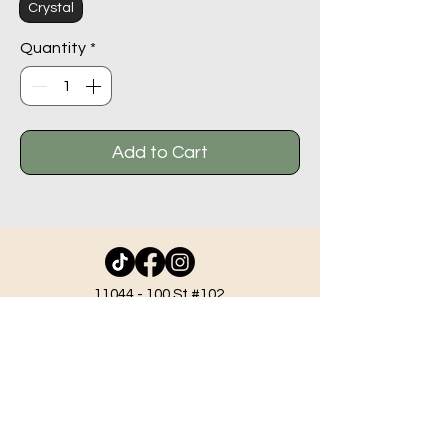
Crystal
Quantity
*
Add to Cart
11044 - 100
St #102,
Grande Prairie AB T8V 2N1
info@beadlodge.ca
780-296-6604
Tuesday - Friday 9:00 am - 6:00 pm
Saturday - 10:00 am - 6:00 pm
Sunday 11:00 am - 5:00 pm