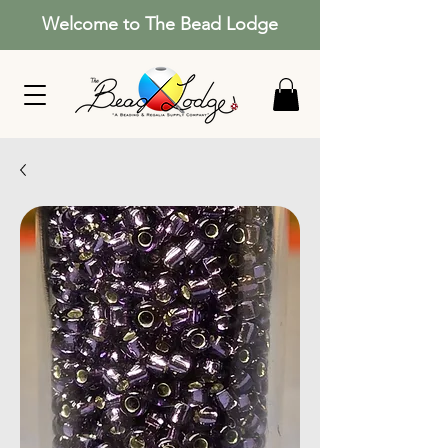
Welcome to The Bead Lodge