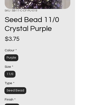
SKU: SB-11-C-CF-PU-019
Seed Bead 11/0
Crystal Purple
Price
$3.75
Colour
*
Purple
Size
*
11/0
Type
*
Seed Bead
Finish
*