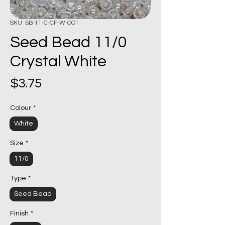
SKU: SB-11-C-CF-W-OO1
Seed Bead 11/0
Crystal White
Price
$3.75
Colour
*
White
Size
*
11/0
Type
*
Seed Bead
Finish
*