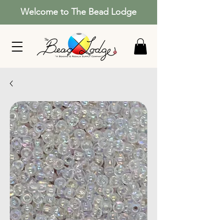
Welcome to The Bead Lodge