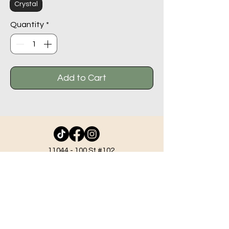
Crystal
Quantity
*
Add to Cart
11044 - 100
St #102,
Grande Prairie AB T8V 2N1
info@beadlodge.ca
780-296-6604
Tuesday - Friday 9:00 am - 6:00 pm
Saturday - 10:00 am - 6:00 pm
Sunday 11:00 am - 5:00 pm