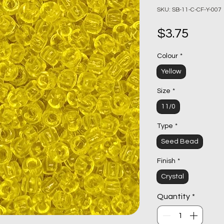
SKU: SB-11-C-CF-Y-007
Price
$3.75
Colour
*
Yellow
Size
*
11/0
Type
*
Seed Bead
Finish
*
Crystal
Quantity
*