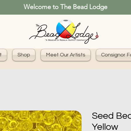
Welcome to The Bead Lodge
t
Shop
Meet Our Artists
Consignor 
Seed Bea
Yellow