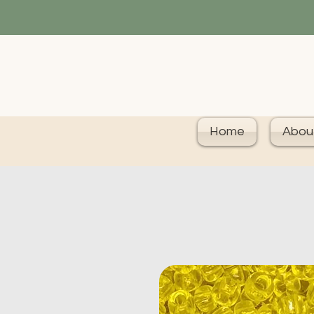
Home
Abou