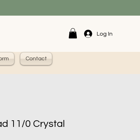
Log In
Form
Contact
d 11/0 Crystal