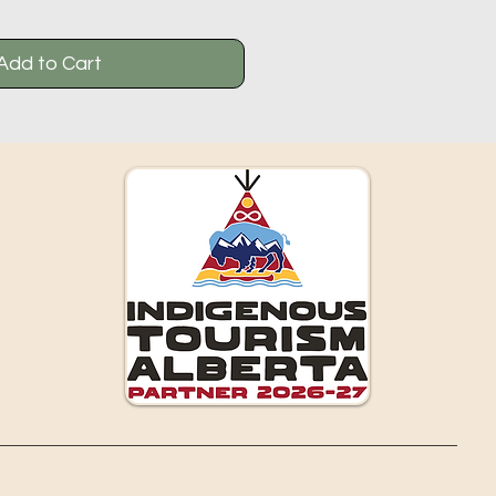
Add to Cart