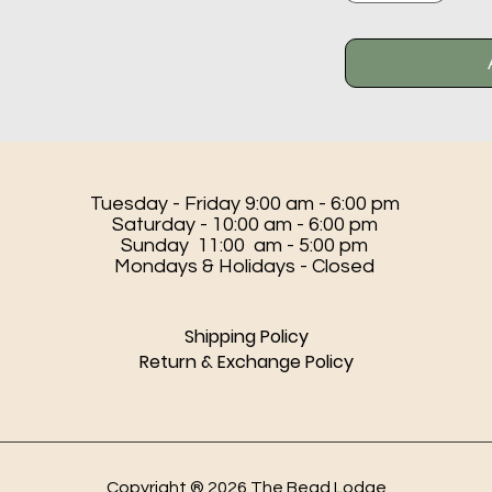
Tuesday - Friday 9:00 am - 6:00 pm
Saturday - 10:00 am - 6:00 pm
Sunday 11:00 am - 5:00 pm
Mondays & Holidays - Closed
Shipping Policy
Return & Exchange Policy
Copyright ® 2026 The Bead Lodge