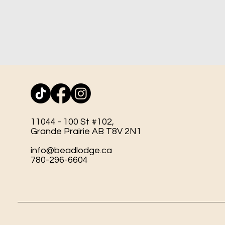
11044 - 100 St #102,
Grande Prairie AB T8V 2N1
info@beadlodge.ca
780-296-6604