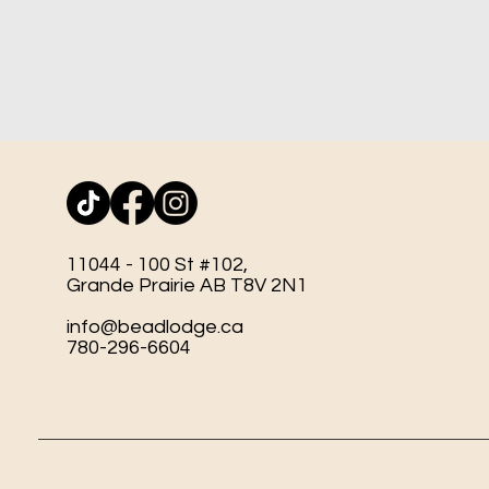
11044 - 100 St #102,
Grande Prairie AB T8V 2N1
info@beadlodge.ca
780-296-6604