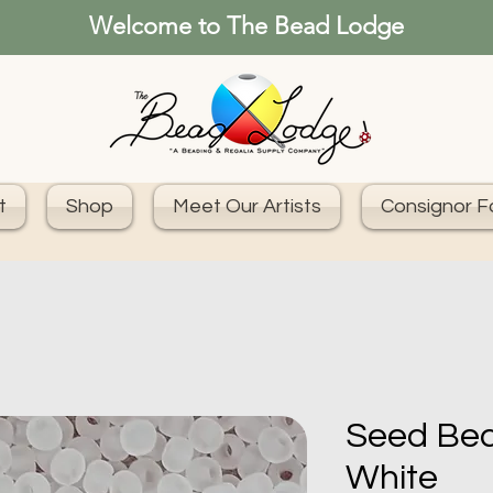
Welcome to The Bead Lodge
t
Shop
Meet Our Artists
Consignor 
Seed Bea
White