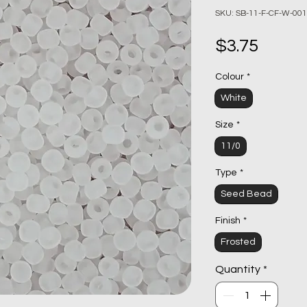
SKU: SB-11-F-CF-W-001
Price
$3.75
Colour
*
White
Size
*
11/0
Type
*
Seed Bead
Finish
*
Frosted
Quantity
*