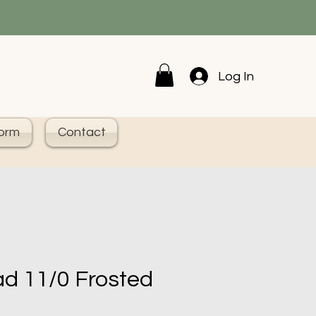
Log In
Form
Contact
d 11/0 Frosted