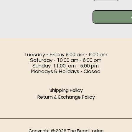
Tuesday - Friday 9:00 am - 6:00 pm
Saturday - 10:00 am - 6:00 pm
Sunday 11:00 am - 5:00 pm
Mondays & Holidays - Closed
Shipping Policy
Return & Exchange Policy
Copyright ® 2026 The Bead Lodge