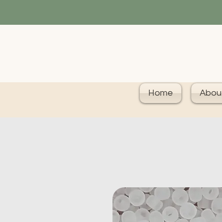
Home
Abou