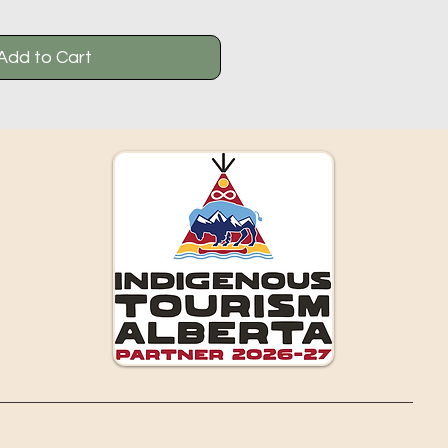
Add to Cart