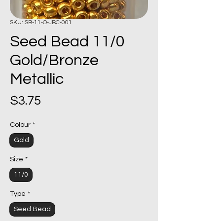
SKU: SB-11-O-JBC-001
Seed Bead 11/0
Gold/Bronze
Metallic
Price
$3.75
Colour
*
Gold
Size
*
11/0
Type
*
Seed Bead