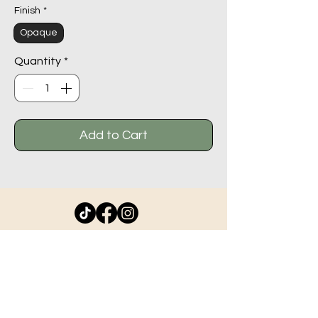
Finish
*
Opaque
Quantity
*
Add to Cart
11044 - 100
St #102,
Grande Prairie AB T8V 2N1
info@beadlodge.ca
780-296-6604