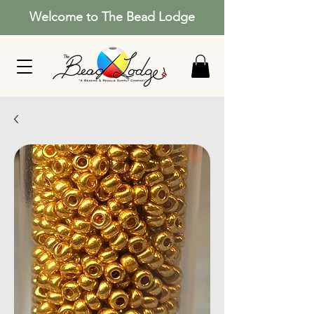
Welcome to The Bead Lodge