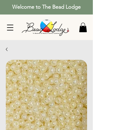
Welcome to The Bead Lodge