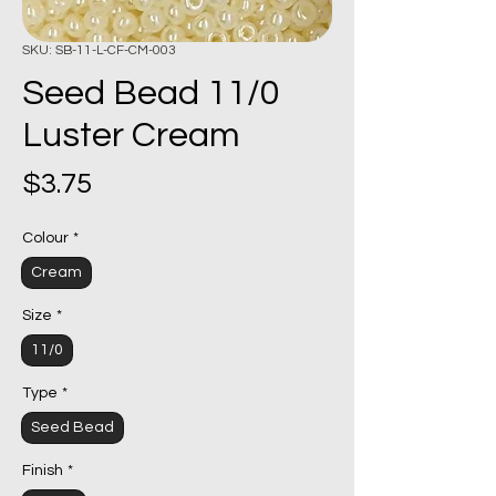
SKU: SB-11-L-CF-CM-003
Seed Bead 11/0
Luster Cream
Price
$3.75
Colour
*
Cream
Size
*
11/0
Type
*
Seed Bead
Finish
*