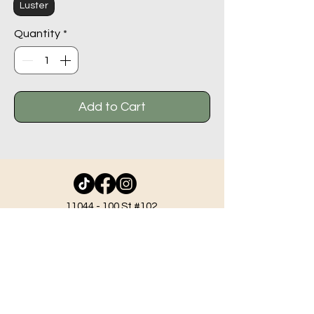
Luster
Quantity
*
Add to Cart
11044 - 100
St #102,
Grande Prairie AB T8V 2N1
info@beadlodge.ca
780-296-6604
Tuesday - Friday 9:00 am - 6:00 pm
Saturday - 10:00 am - 6:00 pm
Sunday 11:00 am - 5:00 pm