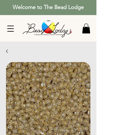
Welcome to The Bead Lodge