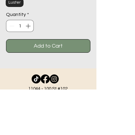
Luster
Quantity
*
Add to Cart
11044 - 100
St #102,
Grande Prairie AB T8V 2N1
info@beadlodge.ca
780-296-6604
Tuesday - Friday 9:00 am - 6:00 pm
Saturday - 10:00 am - 6:00 pm
Sunday 11:00 am - 5:00 pm