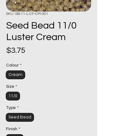
SKU: SB-11-L-CF-CM-001
Seed Bead 11/0
Luster Cream
Price
$3.75
Colour
*
Cream
Size
*
11/0
Type
*
Seed Bead
Finish
*