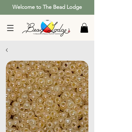
Welcome to The Bead Lodge