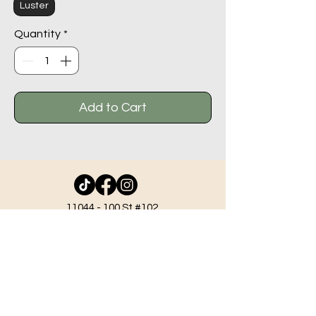
Luster
Quantity
*
Add to Cart
11044 - 100
St #102,
Grande Prairie AB T8V 2N1
info@beadlodge.ca
780-296-6604
Tuesday - Friday 9:00 am - 6:00 pm
Saturday - 10:00 am - 6:00 pm
Sunday 11:00 am - 5:00 pm