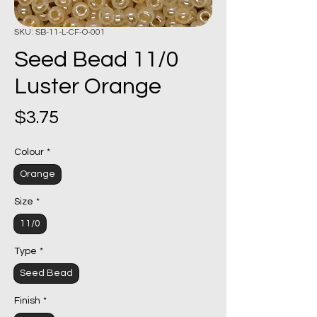
SKU: SB-11-L-CF-O-001
Seed Bead 11/0
Luster Orange
Price
$3.75
Colour
*
Orange
Size
*
11/0
Type
*
Seed Bead
Finish
*