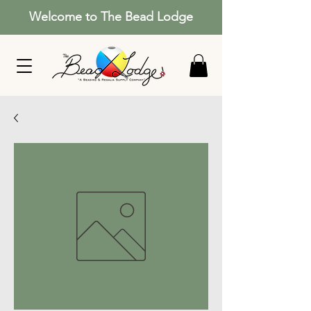
Welcome to The Bead Lodge