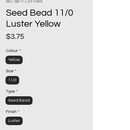
SKU: SB-11-L-CF-Y-005
Seed Bead 11/0
Luster Yellow
Price
$3.75
Colour
*
Yellow
Size
*
11/0
Type
*
Seed Bead
Finish
*
Luster