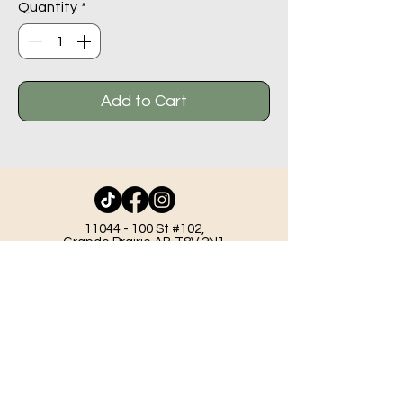
Quantity
*
Add to Cart
11044 - 100
St #102,
Grande Prairie AB T8V 2N1
info@beadlodge.ca
780-296-6604
Tuesday - Friday 9:00 am - 6:00 pm
Saturday - 10:00 am - 6:00 pm
Sunday 11:00 am - 5:00 pm
Mondays & Holidays - Closed