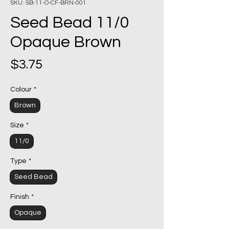
SKU: SB-11-O-CF-BRN-001
Seed Bead 11/0
Opaque Brown
Price
$3.75
Colour
*
Brown
Size
*
11/0
Type
*
Seed Bead
Finish
*
Opaque