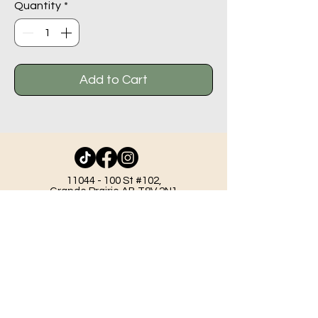
Quantity
*
Add to Cart
11044 - 100
St #102,
Grande Prairie AB T8V 2N1
info@beadlodge.ca
780-296-6604
Tuesday - Friday 9:00 am - 6:00 pm
Saturday - 10:00 am - 6:00 pm
Sunday 11:00 am - 5:00 pm
Mondays & Holidays - Closed