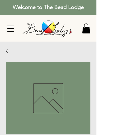
Welcome to The Bead Lodge