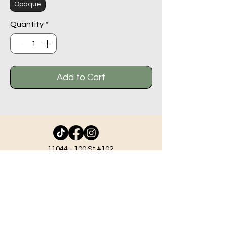
Opaque
Quantity
*
Add to Cart
11044 - 100
St #102,
Grande Prairie AB T8V 2N1
info@beadlodge.ca
780-296-6604
Tuesday - Friday 9:00 am - 6:00 pm
Saturday - 10:00 am - 6:00 pm
Sunday 11:00 am - 5:00 pm