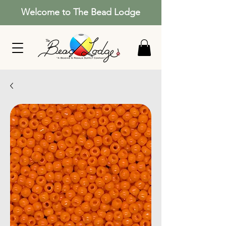
Welcome to The Bead Lodge