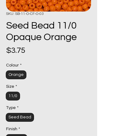
SKU: SB-11-O-CF-O-03
Seed Bead 11/0
Opaque Orange
Price
$3.75
Colour
*
Orange
Size
*
11/0
Type
*
Seed Bead
Finish
*