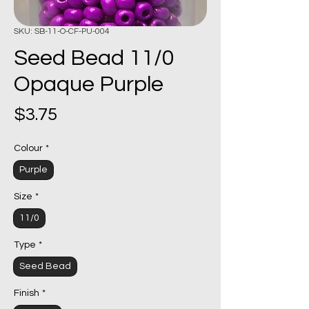
SKU: SB-11-O-CF-PU-004
Seed Bead 11/0
Opaque Purple
Price
$3.75
Colour
*
Purple
Size
*
11/0
Type
*
Seed Bead
Finish
*