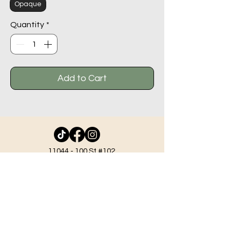
Opaque
Quantity
*
Add to Cart
11044 - 100
St #102,
Grande Prairie AB T8V 2N1
info@beadlodge.ca
780-296-6604
Tuesday - Friday 9:00 am - 6:00 pm
Saturday - 10:00 am - 6:00 pm
Sunday 11:00 am - 5:00 pm