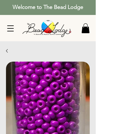
Welcome to The Bead Lodge